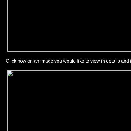
Click now on an image you would like to view in details and i