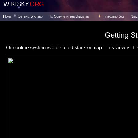
WIKISKY.
ORG
Home
Getting Started
To Survive in the Universe
Inhabited Sky
New
Getting St
Our online system is a detailed star sky map. This view is the f