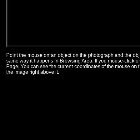
Point the mouse on an object on the photograph and the obj
same way it happens in Browsing Area. If you mouse-click on 
Page. You can see the current coordinates of the mouse on th
the image right above it.