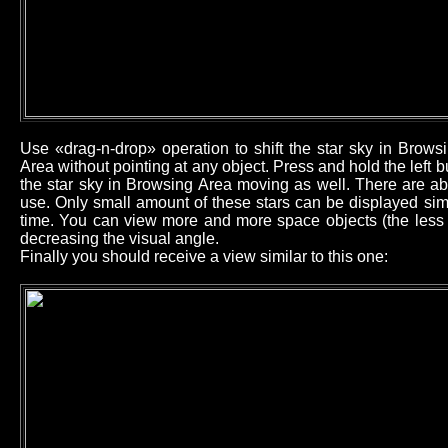
Use «drag-n-drop» operation to shift the star sky in Brow
Area without pointing at any object. Press and hold the left
the star sky in Browsing Area moving as well. There are ab
use. Only small amount of these stars can be displayed sim
time. You can view more and more space objects (the less b
decreasing the visual angle.
Finally you should receive a view similar to this one: