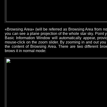
«Browsing Area» (will be referred as Browsing Area from now
you can see a plane projection of the whole star sky. Point
Basic Information Window will automatically appear, provid
mouse-click on the zoom slider. By zooming in and out you 
the content of Browsing Area. There are two different b
brows it in normal mode: