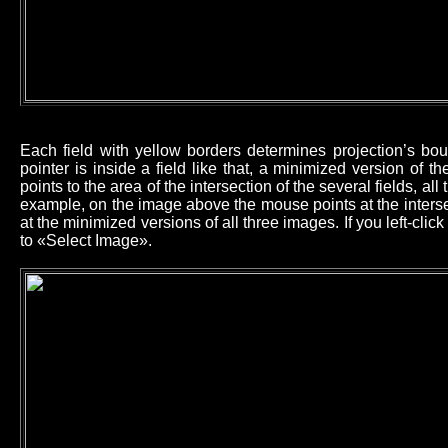
Each field with yellow borders determines projection’s b
pointer is inside a field like that, a minimized version of 
points to the area of the intersection of the several fields, all
example, on the image above the mouse points at the intersec
at the minimized versions of all three images. If you left-cl
to «Select Image».