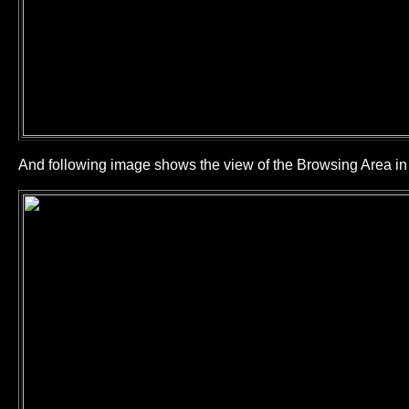
And following image shows the view of the Browsing Area 