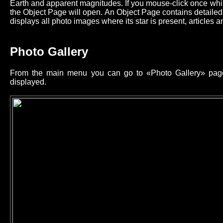
Earth and apparent magnitudes. If you mouse-click once while
the Object Page will open. An Object Page contains detailed 
displays all photo images where its star is present, articles an
Photo Gallery
From the main menu you can go to «Photo Gallery» page 
displayed.