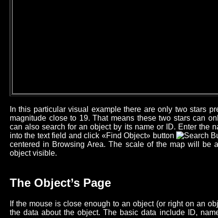
In this particular visual example there are only two stars 
magnitude close to 19. That means these two stars can onl
can also search for an object by its name or ID. Enter the n
into the text field and click «Find Object» button
centered in Browsing Area. The scale of the map will be 
object visible.
The Object’s Page
If the mouse is close enough to an object (or right on an o
the data about the object. The basic data include ID, name