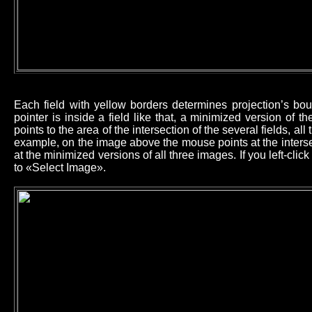
Each field with yellow borders determines projection’s b
pointer is inside a field like that, a minimized version of 
points to the area of the intersection of the several fields, all
example, on the image above the mouse points at the intersec
at the minimized versions of all three images. If you left-cl
to «Select Image».