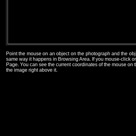
Point the mouse on an object on the photograph and the obj
same way it happens in Browsing Area. If you mouse-click on 
Page. You can see the current coordinates of the mouse on th
the image right above it.