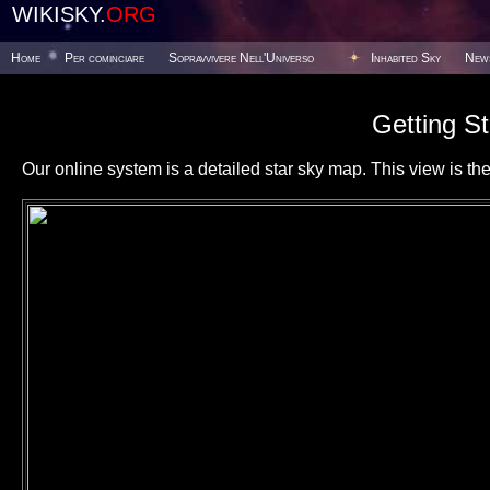
WIKISKY.
ORG
Home
Per cominciare
Sopravvivere Nell'Universo
Inhabited Sky
New
Getting St
Our online system is a detailed star sky map. This view is the f