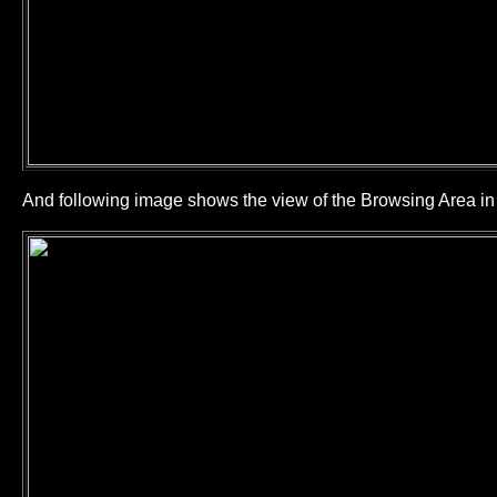
And following image shows the view of the Browsing Area 