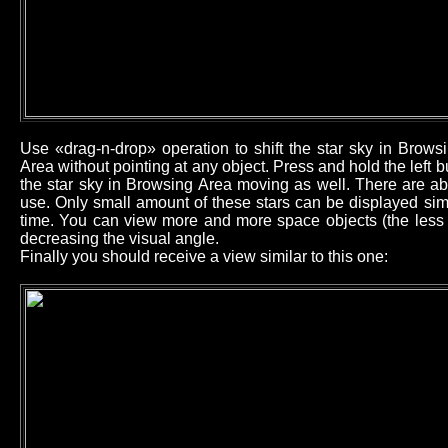
Use «drag-n-drop» operation to shift the star sky in Brow
Area without pointing at any object. Press and hold the left
the star sky in Browsing Area moving as well. There are ab
use. Only small amount of these stars can be displayed sim
time. You can view more and more space objects (the less b
decreasing the visual angle.
Finally you should receive a view similar to this one: