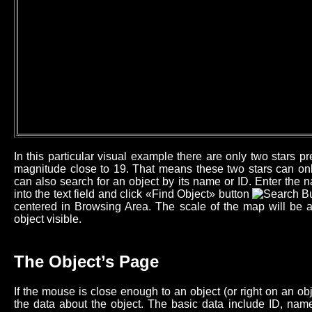
In this particular visual example there are only two stars 
magnitude close to 19. That means these two stars can onl
can also search for an object by its name or ID. Enter the n
into the text field and click «Find Object» button
centered in Browsing Area. The scale of the map will be 
object visible.
The Object’s Page
If the mouse is close enough to an object (or right on an o
the data about the object. The basic data include ID, name