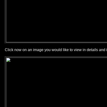
Click now on an image you would like to view in details and i