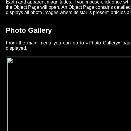
Earth and apparent magnitudes. If you mouse-click once while
the Object Page will open. An Object Page contains detailed 
displays all photo images where its star is present, articles an
Photo Gallery
From the main menu you can go to «Photo Gallery» page 
displayed.