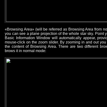
«Browsing Area» (will be referred as Browsing Area from now
you can see a plane projection of the whole star sky. Point
Basic Information Window will automatically appear, provid
mouse-click on the zoom slider. By zooming in and out you 
the content of Browsing Area. There are two different b
brows it in normal mode: