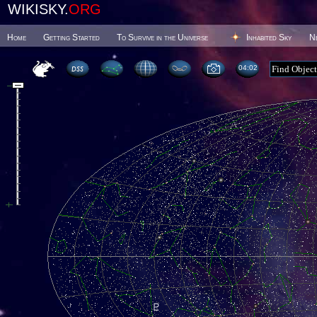
WIKISKY.
ORG
Home
Getting Started
To Survive in the Universe
Inhabited Sky
N
04 02