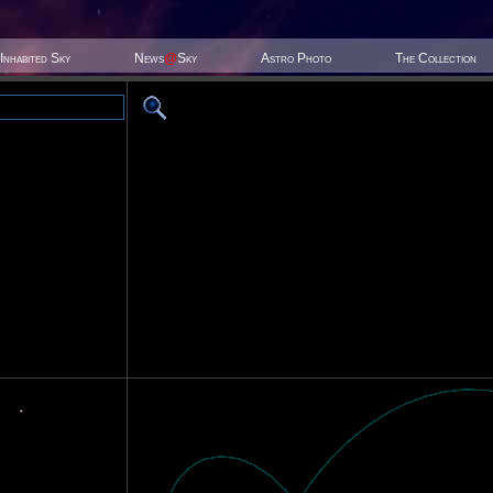
Inhabited Sky
News
@
Sky
Astro Photo
The Collection