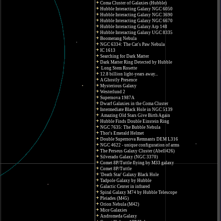
Coma Cluster of Galaxies (Hubble)
Hubble Interacting Galaxy NGC 6050
Hubble Interacting Galaxy NGC 3690
Hubble Interacting Galaxy NGC 6670
Hubble Interacting Galaxy Arp 148
Hubble Interacting Galaxy UGC 8335
Boomerang Nebula
NGC 6334: The Cat's Paw Nebula
IC 1613
Searching for Dark Matter
Dark Matter Ring Detected by Hubble
Long Stem Rosette
12.8 billion light-years away...
A Ghostly Presence
Mysterious Galaxy
Westerlund 2
Supernova 1987A
Dwarf Galaxies in the Coma Cluster
Intermediate Black Hole in NGC 5139
Amazing Old Stars Give Birth Again
Hubble Finds Double Einstein Ring
NGC 7635: The Bubble Nebula
Thor's Emerald Helmet
Double Supernova Remnants DEM L316
NGC 4622 - unique configuration of arms
The Perseus Galaxy Cluster (Abell426)
Silverado Galaxy (NGC 3370)
Comet 8P/Tuttle flying by M33 galaxy
Comet 8P/Tuttle
'Death Star' Galaxy Black Hole
Tadpole Galaxy by Hubble
Galactic Center in infrared
Spiral Galaxy M74 by Hubble Telescope
Pleiades (M45)
Orion Nebula (M42)
Mice Galaxies
Andromeda Galaxy