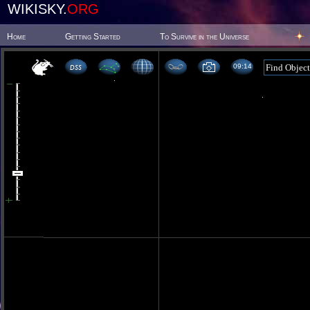
WIKISKY.
ORG
Home
Getting Started
To Survive in the Universe
09 14