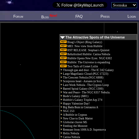
New!
Forum
FAQ
Press
Login
Blog
The Attractive Spots of the Universe
Hoag's Object (Ring Galaxy)
M83: New view from Hubble
HST RELEASE: Stephan's Quintet
Refurbished Hubble: Carina Nebula
Hubble Opens New Eyes: NGC 6302
Hubble: The Universe is expanding
Two Tails of Comet Lulin
Through gas and dust - The IC 342 Galaxy
Large Magellanic Cloud (PGC 17223)
The Crescent Nebula (NGC 6888)
Scorpions heart - Antares (α Sco)
Lace Work Nebula - The Cygnus Loop
Barred Spiral Galaxy (NGC 1300)
War and Peace - The NGC 6357 Nebula.
Bode's Galaxy (M81)
Hubble's Galaxy Triplet Arp 274
Happy Valentine Day!
Big Bada Bum in Centaurus A
NGC 253
A Bubble in Cygnus
New Clue to Dark Matter
Globular cluster M5
Feeding the Monster
Remnant from 1006 A.D. Supernova
Helix Nebula
Carina Nebula